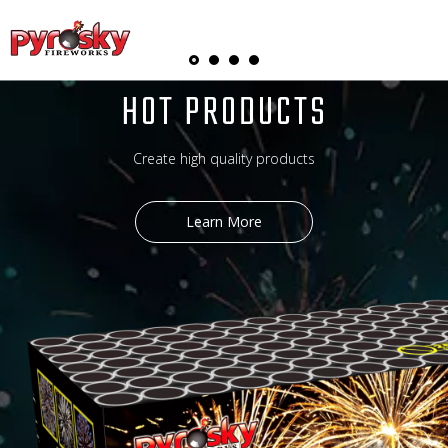
English
HOT PRODUCTS
Create high quality products
Learn More