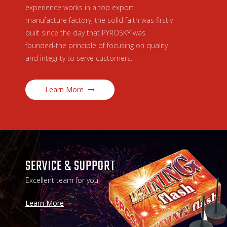
experience works in a top export
manufacture factory, the solid faith was firstly
built since the day that PYROSKY was
founded-the principle of focusing on quality
and integrity to serve customers.
Learn More
SERVICE & SUPPORT
Excellent team for you
Learn More