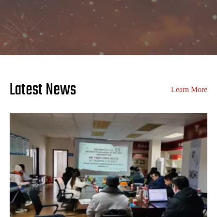
Latest News
Learn More