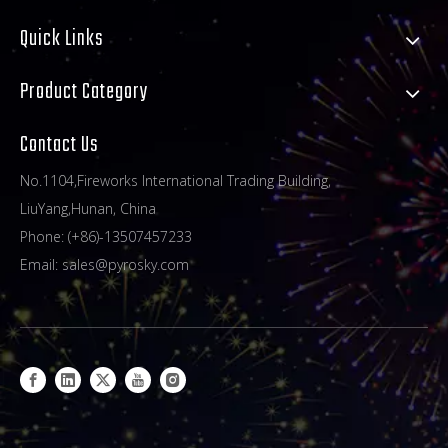
Quick Links
Product Category
Contact Us
No.1104,Fireworks International Trading Building,
LiuYang,Hunan, China
Phone: (+86)-13507457233
Email:
sales@pyrosky.com