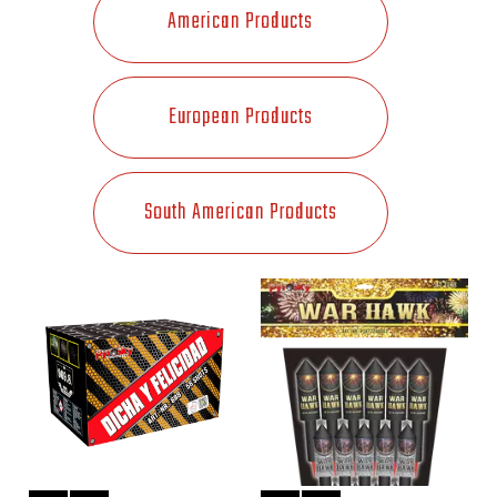
American Products
European Products
South American Products