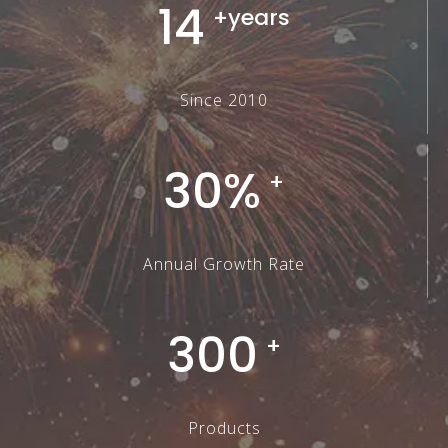
14
+years
Since 2010
30%
+
Annual Growth Rate
300
+
Products