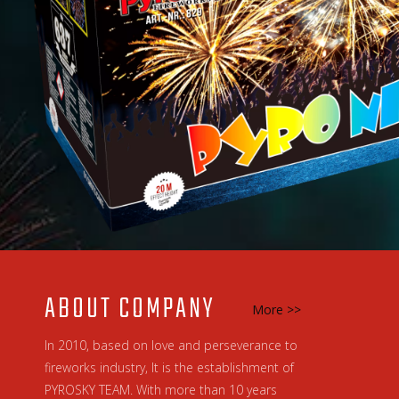
ABOUT COMPANY
More >>
In 2010, based on love and perseverance to
fireworks industry, It is the establishment of
PYROSKY TEAM. With more than 10 years