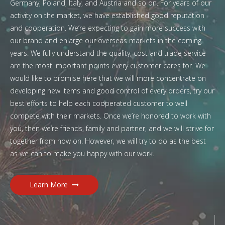
Germany, Poland, Italy, and Austria and so on. For years of our
activity on the market, we have established good reputation
and cooperation. We’re expecting to gain more success with
our brand and enlarge our overseas markets in the coming
years. We fully understand the quality, cost and trade service
are the most important points every customer cares for. We
would like to promise here that we will more concentrate on
developing new items and good control of every orders, try our
best efforts to help each cooperated customer to well
compete with their markets. Once we’re honored to work with
you, then we’re friends, family and partner, and we will strive for
together from now on. However, we will try to do as the best
as we can to make you happy with our work.
Learn More