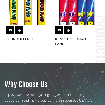
THUNDER FLASH
0.8"/1"/1.2" ROMAN
CANDLE
Why Choose Us
In past, we have been gaining long experience through
cooperating with numerous partners in overseas USA, UK,