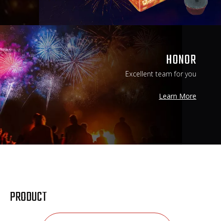
HONOR
Excellent team for you
Learn More
Learn More
PRODUCT