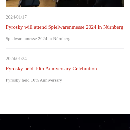
2024/01/17
Pyrosky will attend Spielwarenmesse 2024 in Nürnberg
Spielwarenmesse 2024 in Nürnberg
2024/01/24
Pyrosky held 10th Anniversary Celebration
Pyrosky held 10th Anniversary