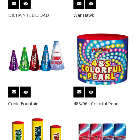
DICHA Y FELICIDAD
War Hawk
Conic Fountain
48S/96s Colorful Pearl