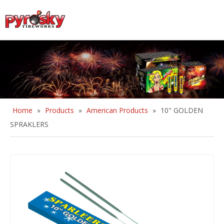
English
Home
»
Products
»
American Products
»
10" GOLDEN
SPRAKLERS