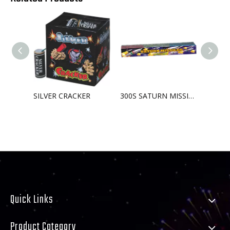
SILVER CRACKER
300S SATURN MISSILE BATTERY
Quick Links
Product Category