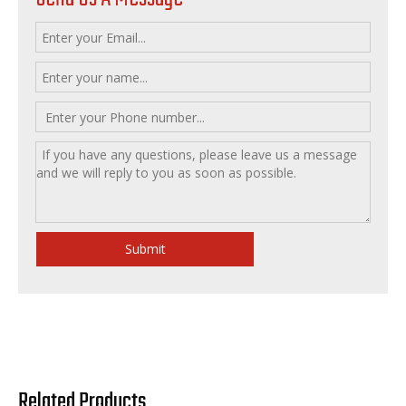
Submit
Related Products