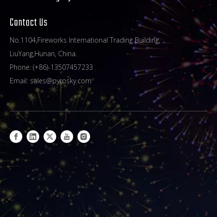
Contact Us
No.1104,Fireworks International Trading Building,
LiuYang,Hunan, China
Phone: (+86)-13507457233
Email:
sales@pyrosky.com