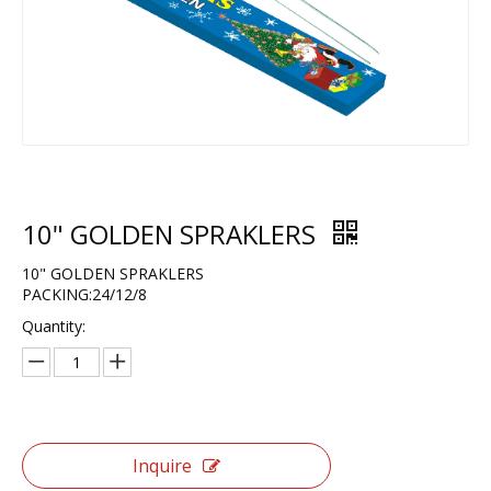
10" GOLDEN SPRAKLERS
10" GOLDEN SPRAKLERS
PACKING:24/12/8
Quantity:
Inquire