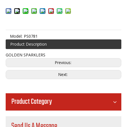
Model:
PS0781
Product Description
GOLDEN SPARKLERS
Previous:
Next:
Product Category
Send Us A Message