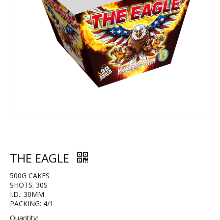
THE EAGLE
500G CAKES
SHOTS: 30S
I.D.: 30MM
PACKING: 4/1
Quantity: