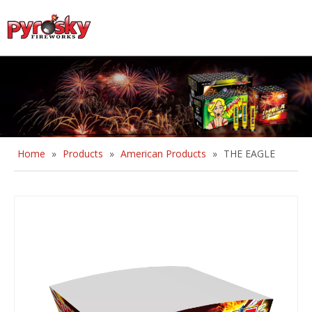
English
Home
»
Products
»
American Products
»
THE EAGLE