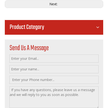
Next:
Product Category
Send Us A Message