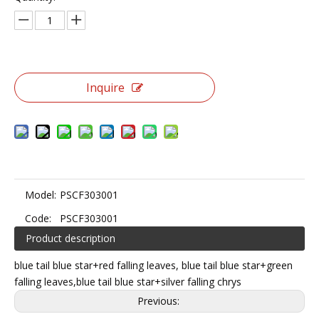
Inquire
Model:
PSCF303001
Code:
PSCF303001
Product description
blue tail blue star+red falling leaves, blue tail blue star+green
falling leaves,blue tail blue star+silver falling chrys
Previous: