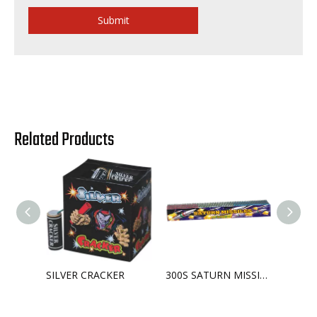
Submit
Related Products
SILVER CRACKER
300S SATURN MISSILE BATTERY