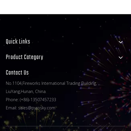
Quick Links
Product Category
Contact Us
No.1104,Fireworks International Trading Building,
LiuYang,Hunan, China
Phone: (+86)-13507457233
Email:
sales@pyrosky.com