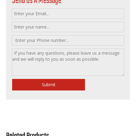
Send Us A Message
Submit
Related Products