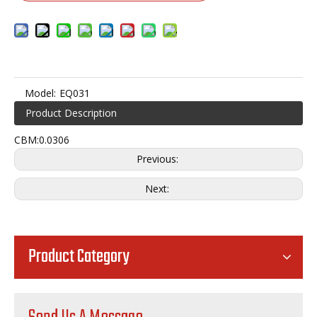
Model:
EQ031
Product Description
CBM:0.0306
Previous:
Next:
Product Category