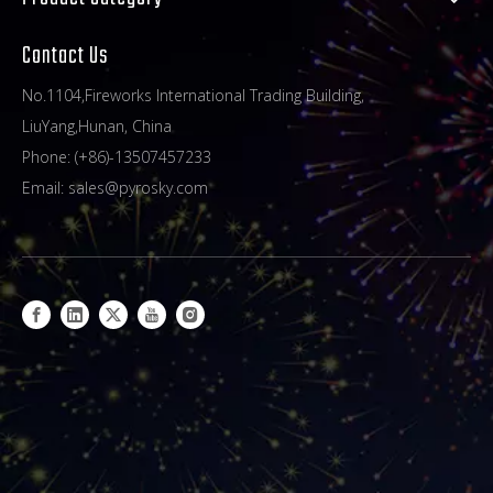
Contact Us
No.1104,Fireworks International Trading Building,
LiuYang,Hunan, China
Phone: (+86)-13507457233
Email:
sales@pyrosky.com