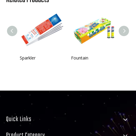
Sparkler
Fountain
Single
Quick Links
Product Category