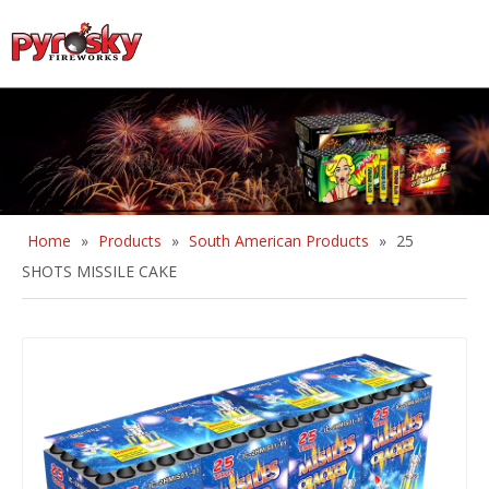
English
Home
»
Products
»
South American Products
»
25
SHOTS MISSILE CAKE