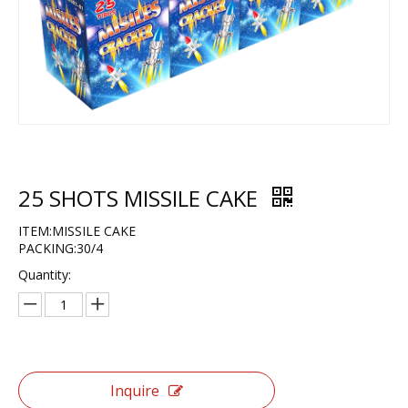
25 SHOTS MISSILE CAKE
ITEM:MISSILE CAKE
PACKING:30/4
Quantity:
Inquire