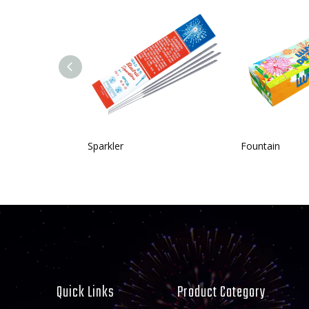
Sparkler
Fountain
Quick Links
Product Category