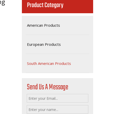
ng
Product Category
American Products
European Products
South American Products
Send Us A Message