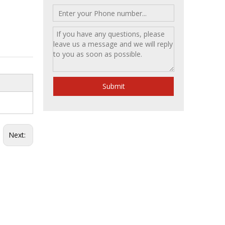
Submit
Next: