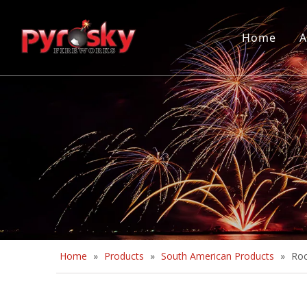
Home
A
Home
»
Products
»
South American Products
»
Roc