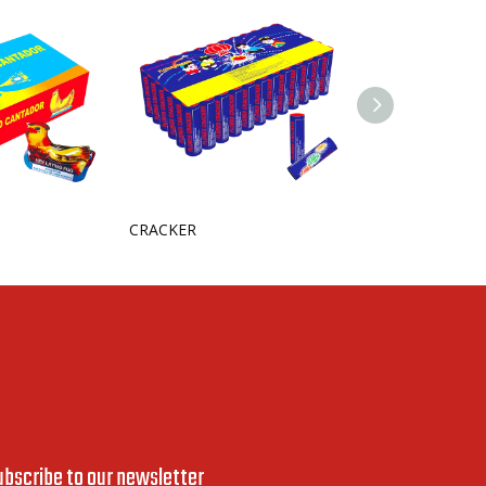
CRACKER
ubscribe to our newsletter