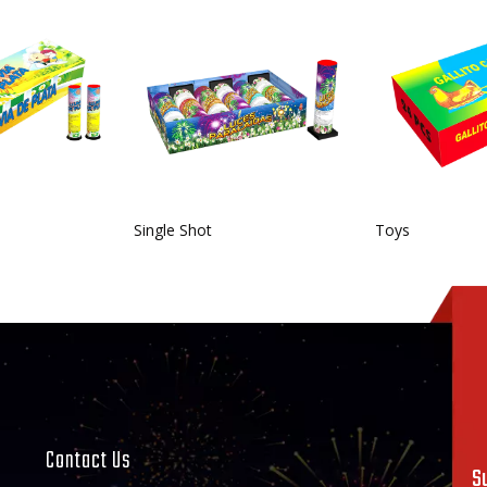
Single Shot
Toys
Contact Us
S