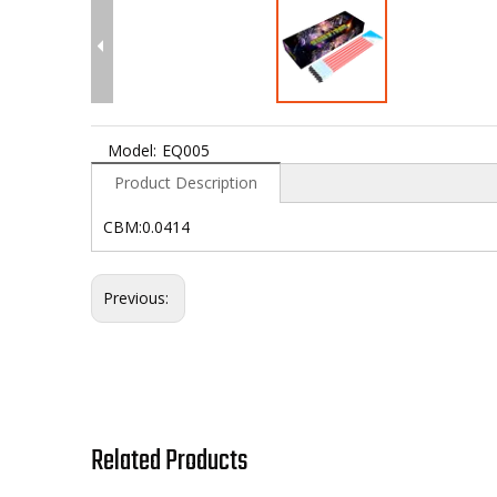
Model:
EQ005
Product Description
CBM:0.0414
Previous:
Related Products