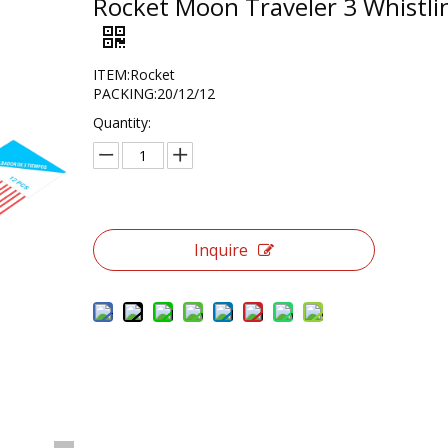
Rocket Moon Traveler 3 Whistli
ITEM:Rocket
PACKING:20/12/12
Quantity:
Inquire