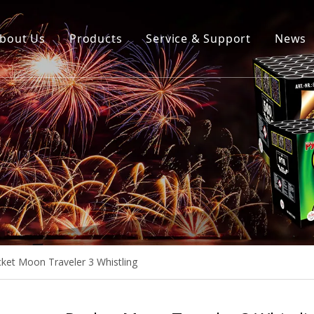
bout Us
Products
Service & Support
News
ket Moon Traveler 3 Whistling