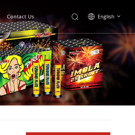
Contact Us
English