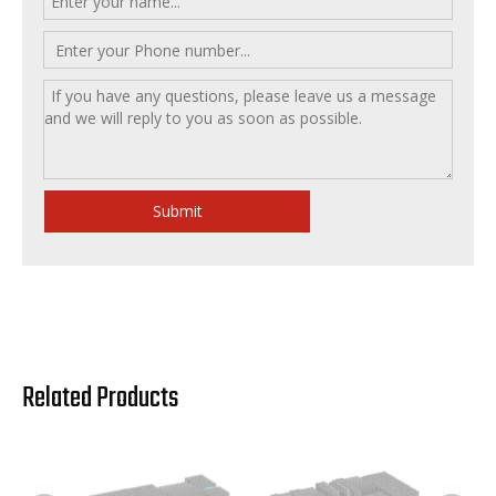
Submit
Related Products