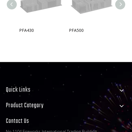
PFA430
PFA500
PFA33
Quick Links
Product Category
Contact Us
No.1104,Fireworks International Trading Building,