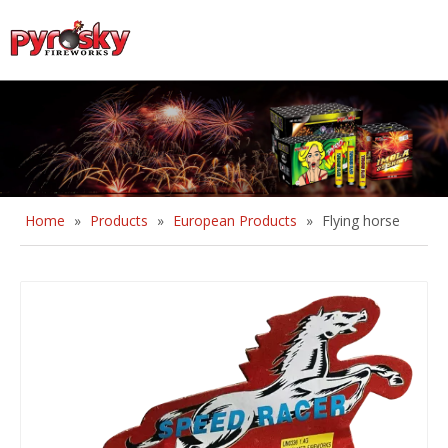
English
Home
»
Products
»
European Products
»
Flying horse