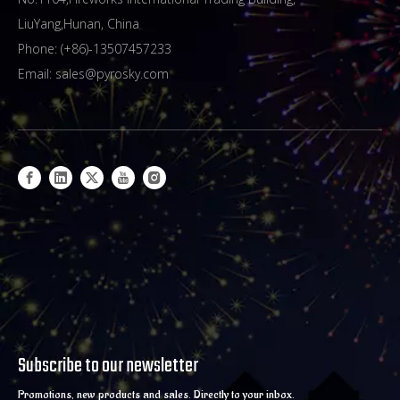
LiuYang,Hunan, China
Phone: (+86)-13507457233
Email:
sales@pyrosky.com
Subscribe to our newsletter
Promotions, new products and sales. Directly to your inbox.