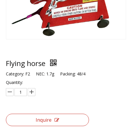
Flying horse
Category: F2 NEC: 1.7g Packing: 48/4
Quantity:
Inquire