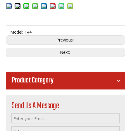
Model:
144
Previous:
Next:
Product Category
Send Us A Message