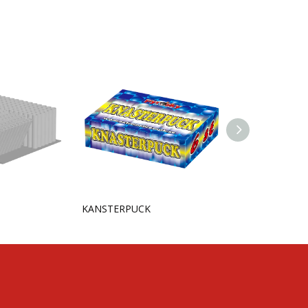
KANSTERPUCK
Lazer Spinner