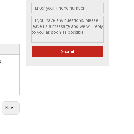
Submit
d
Next: