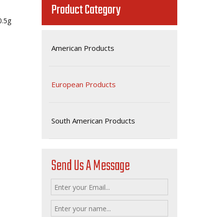
Product Category
800.5g
American Products
European Products
South American Products
Send Us A Message