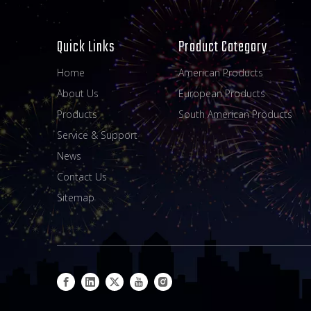
Quick Links
Product Category
Home
American Products
About Us
European Products
Products
South American Products
Service & Support
News
Contact Us
Sitemap