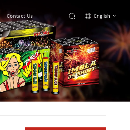
Contact Us
English