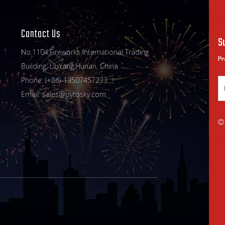
Contact Us
S
No.1104,Fireworks International Trading
Pr
Building, LiuYang,Hunan, China
Phone: (+86)-13507457233
Email:
sales@pyrosky.com
