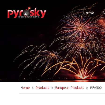
Home
A
Home
»
Products
»
European Products
»
PFA500