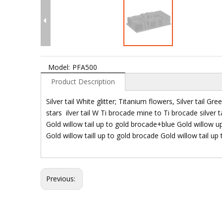
Model:
PFA500
Product Description
Silver tail White glitter; Titanium flowers, Silver tail Green
stars ilver tail W Ti brocade mine to Ti brocade silve
Gold willow tail up to gold brocade+blue Gold willow u
Gold willow taill up to gold brocade Gold willow tail up
Previous: