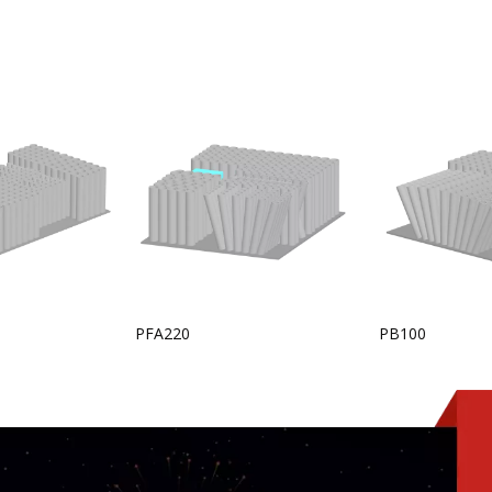
PFA220
PB100