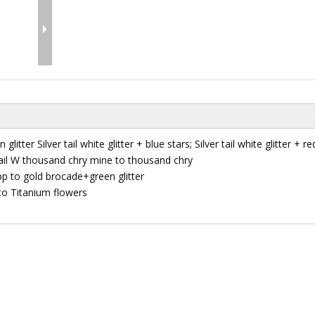
 glitter Silver tail white glitter + blue stars; Silver tail white glitter + re
r tail W thousand chry mine to thousand chry
pp to gold brocade+green glitter
 to Titanium flowers