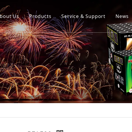
bout Us
Products
Service & Support
News