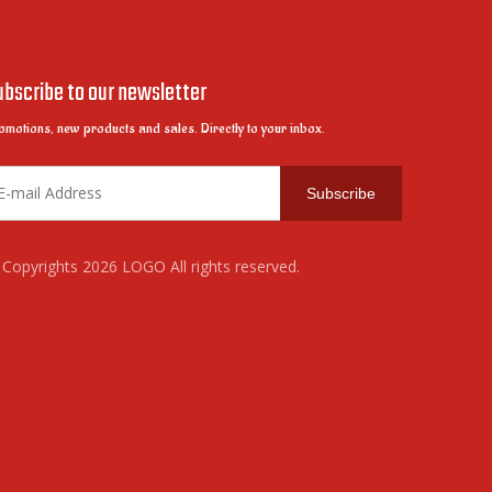
ubscribe to our newsletter
omotions, new products and sales. Directly to your inbox.
Subscribe
Copyrights
2026
LOGO All rights reserved.