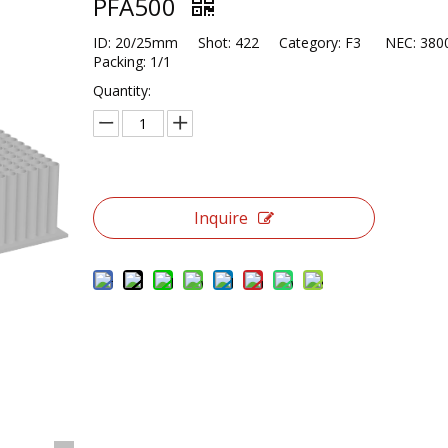
PFA500
ID: 20/25mm Shot: 422 Category: F3 NEC: 3
Packing: 1/1
Quantity:
Inquire