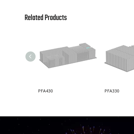
Related Products
PFA430
PFA330