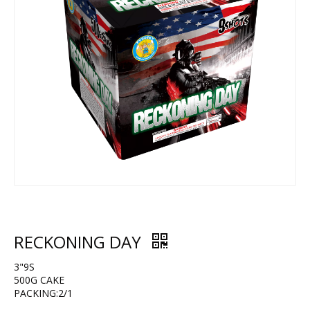
RECKONING DAY
3"9S
500G CAKE
PACKING:2/1