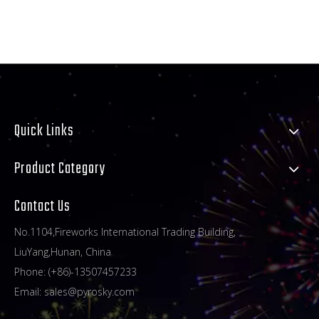
Quick Links
Product Category
Contact Us
No.1104,Fireworks International Trading Building,
LiuYang,Hunan, China
Phone: (+86)-13507457233
Email:
sales@pyrosky.com