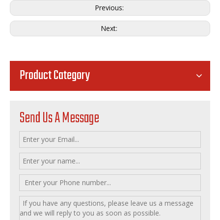
Previous:
Next:
Product Category
Send Us A Message