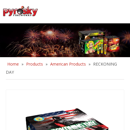
English
Home
»
Products
»
American Products
»
RECKONING
DAY