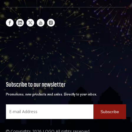
Subscribe to our newsletter
Promotions, new products and sales. Directly to your inbox.
Subscribe
Copyrights
2026
LOGO All rights reserved.
