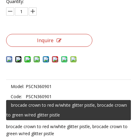
Quantity:
Inquire
Model:
PSCN360901
Code:
PSCN360901
brocade crown to red w/white glitter pistle, brocade crown
to green w/red glitter pistle
brocade crown to red w/white glitter pistle, brocade crown to
green w/red glitter pistle