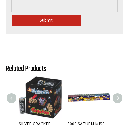
Submit
Related Products
SILVER CRACKER
300S SATURN MISSILE BATTERY