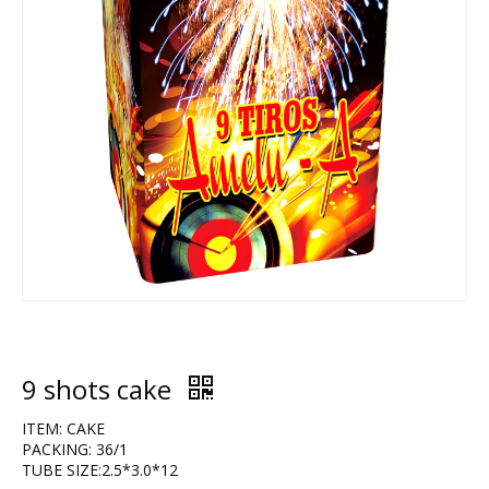
9 shots cake
ITEM: CAKE
PACKING: 36/1
TUBE SIZE:2.5*3.0*12