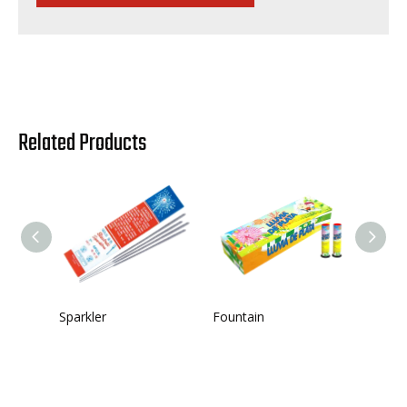
Related Products
Sparkler
Fountain
Single