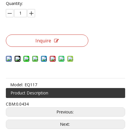
Quantity:
Inquire
Model:
EQ117
Product Description
CBM:0.0434
Previous:
Next: