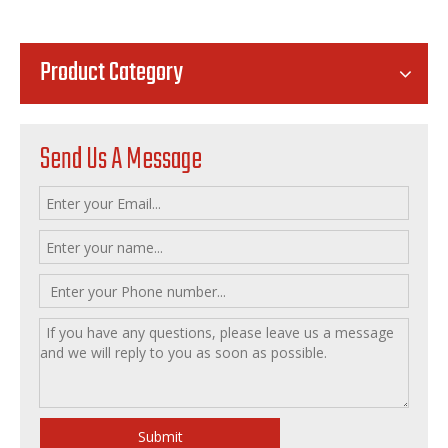
Product Category
Send Us A Message
Submit