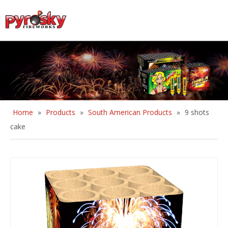
English
Home
»
Products
»
South American Products
»
9 shots
cake