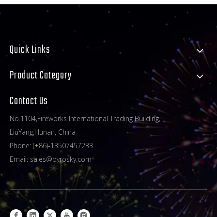
Quick Links
Product Category
Contact Us
No.1104,Fireworks International Trading Building,
LiuYang,Hunan, China
Phone: (+86)-13507457233
Email:
sales@pyrosky.com