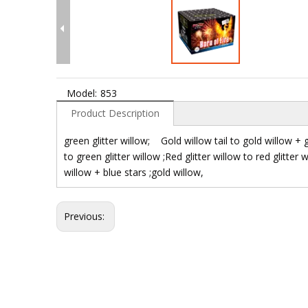
Model:
853
Product Description
green glitter willow; Gold willow tail to gold willow + 
to green glitter willow ;Red glitter willow to red glitter 
willow + blue stars ;gold willow,
Previous: