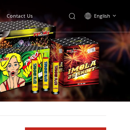
Contact Us
English