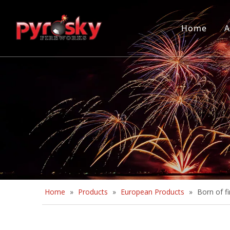
Home
A
Home
»
Products
»
European Products
»
Born of fi