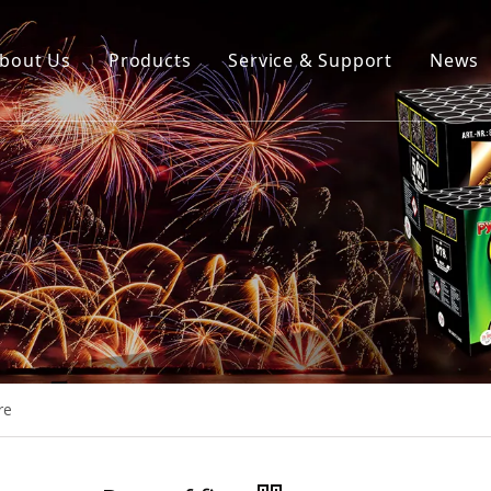
bout Us
Products
Service & Support
News
re