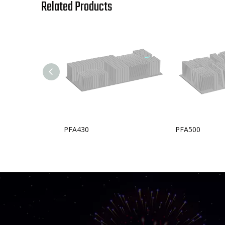
Related Products
PFA430
PFA500