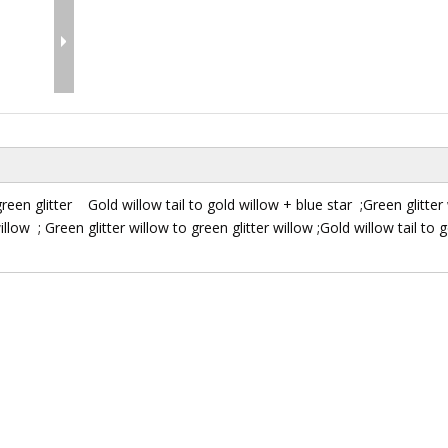
green glitter Gold willow tail to gold willow + blue star ;Green glitter
willow ; Green glitter willow to green glitter willow ;Gold willow tail to 