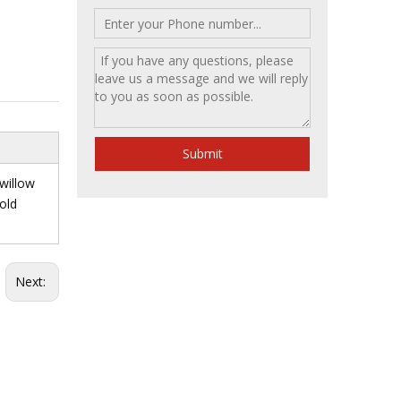
Submit
 willow
gold
Next: