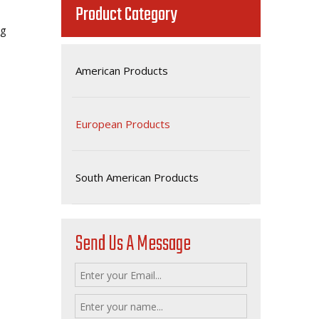
Product Category
.8g
American Products
European Products
South American Products
Send Us A Message