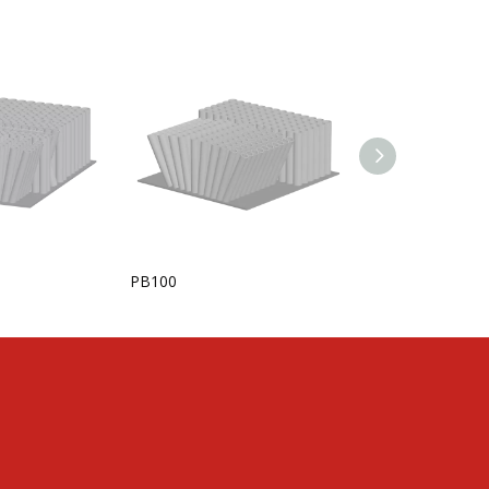
PB100
KANSTERPUCK