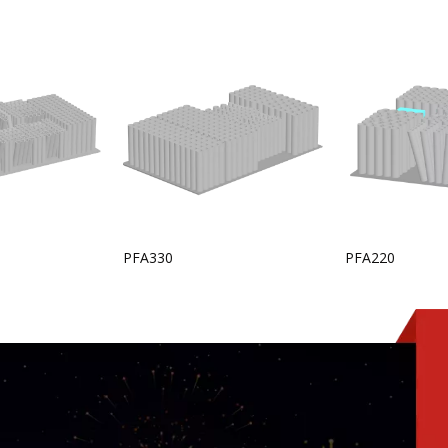
PFA330
PFA220