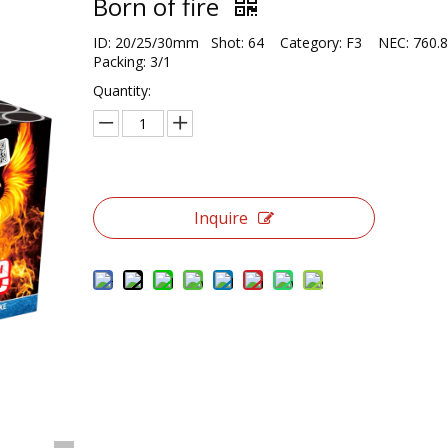
Born of fire
ID: 20/25/30mm Shot: 64 Category: F3 NEC: 760
Packing: 3/1
Quantity:
Inquire