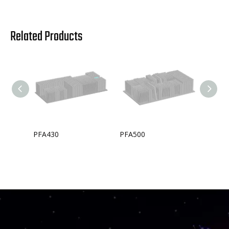
Related Products
PFA430
PFA500
PFA33