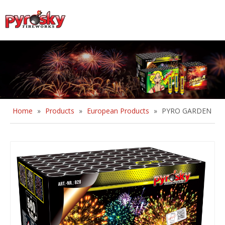
English
Home
»
Products
»
European Products
»
PYRO GARDEN