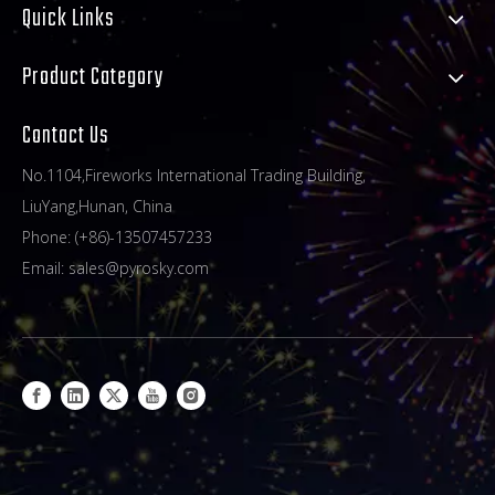
Quick Links
Product Category
Contact Us
No.1104,Fireworks International Trading Building,
LiuYang,Hunan, China
Phone: (+86)-13507457233
Email:
sales@pyrosky.com