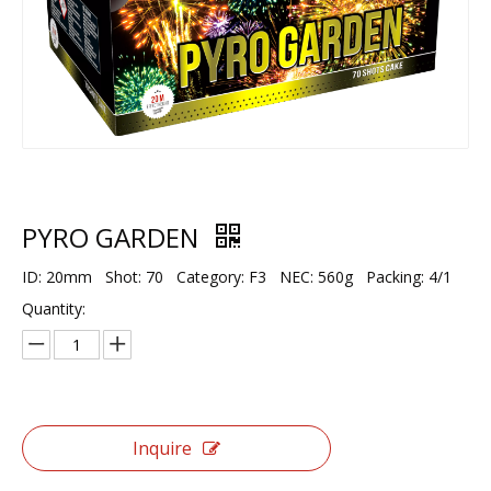
PYRO GARDEN
ID: 20mm Shot: 70 Category: F3 NEC: 560g Packing: 4/1
Quantity:
Inquire