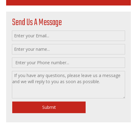
Send Us A Message
Submit