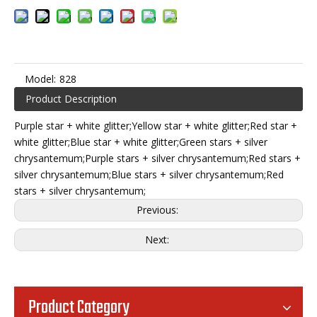
Model:
828
Product Description
Purple star + white glitter;Yellow star + white glitter;Red star +
white glitter;Blue star + white glitter;Green stars + silver
chrysantemum;Purple stars + silver chrysantemum;Red stars +
silver chrysantemum;Blue stars + silver chrysantemum;Red
stars + silver chrysantemum;
Previous:
Next:
Product Category