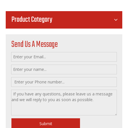
Product Category
Send Us A Message
Submit