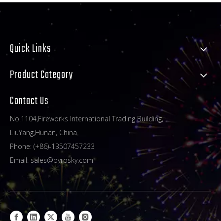
Quick Links
Product Category
Contact Us
No.1104,Fireworks International Trading Building,
LiuYang,Hunan, China
Phone: (+86)-13507457233
Email:
sales@pyrosky.com