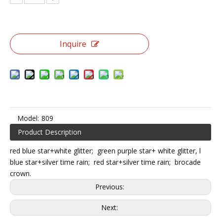
Inquire
Model:
809
Product Description
red blue star+white glitter; green purple star+ white glitter, l
blue star+silver time rain; red star+silver time rain; brocade
crown.
Previous:
Next: