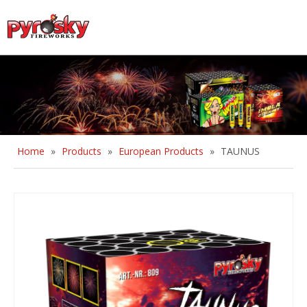
English
Home
»
Products
»
European Products
»
TAUNUS