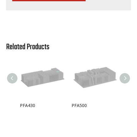
Related Products
PFA430
PFA500
PFA33