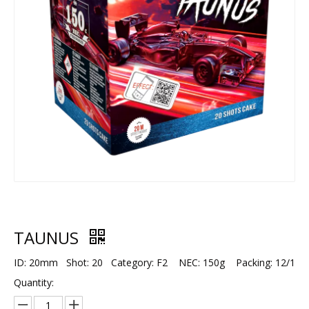
TAUNUS
ID: 20mm Shot: 20 Category: F2 NEC: 150g Packing: 12/1
Quantity: