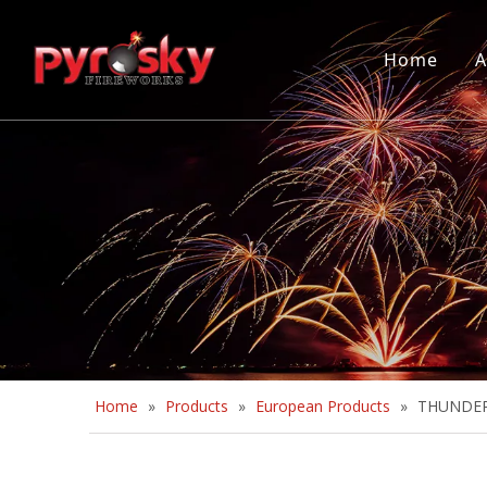
Home
A
Home
»
Products
»
European Products
»
THUNDER