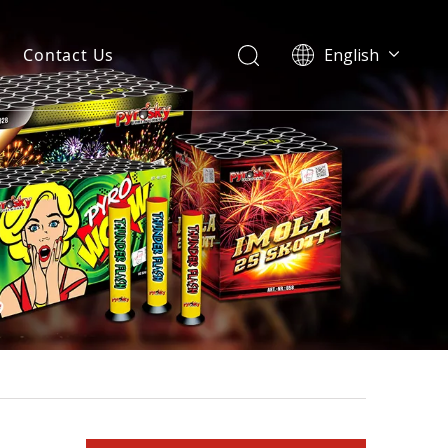
Contact Us
English