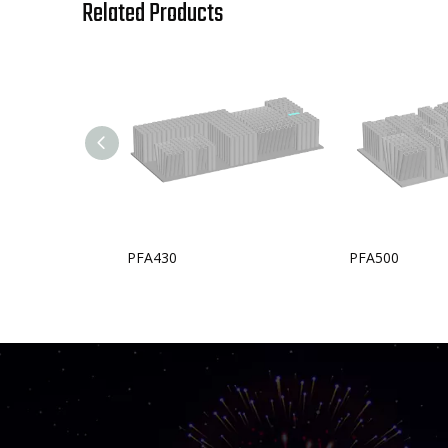
Related Products
PFA430
PFA500