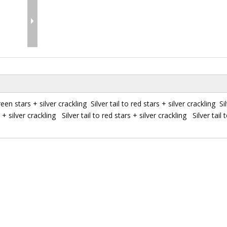
reen stars + silver crackling Silver tail to red stars + silver crackling Sil
+ silver crackling Silver tail to red stars + silver crackling Silver tail t