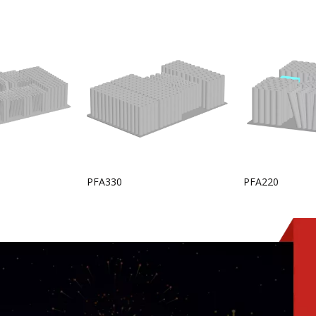
PFA330
PFA220