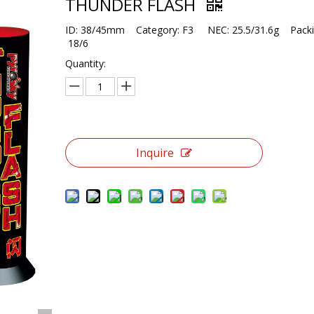
THUNDER FLASH
ID: 38/45mm Category: F3 NEC: 25.5/31.6g Packi
18/6
Quantity:
Inquire