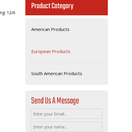
Product Category
ng: 12/6
American Products
European Products
South American Products
Send Us A Message