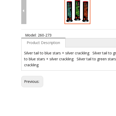
Model:
260-273
Product Description
Silver tail to blue stars + silver crackling Silver tail to g
to blue stars + silver crackling Silver tail to green stars 
crackling
Previous: