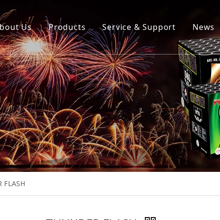
bout Us
Products
Service & Support
News
 FLASH