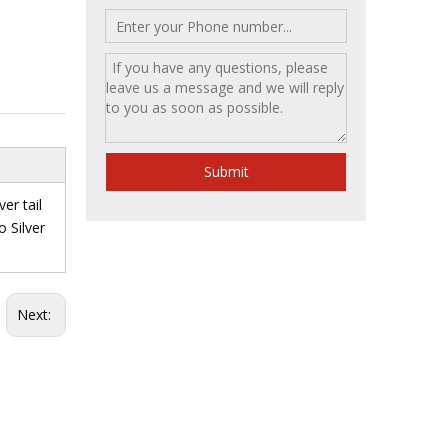
Submit
ver tail
o Silver
Next: