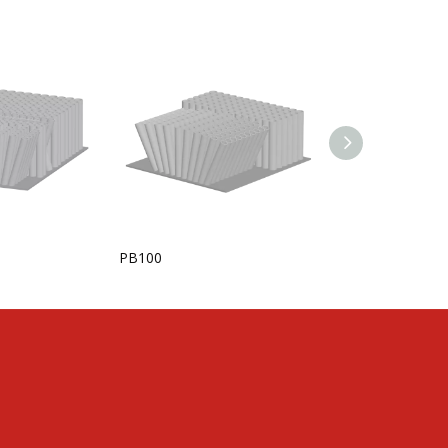
PB100
KANSTERPUCK